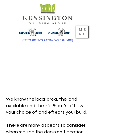
ME
NU
Master Builders Excellence in Building
AVAILABLE LAND
FIND THE PERFECT
LOCATION
Work with us to find the ideal
location for your new home
We know the local area, the land
available and the in's & out's of how
your choice of land effects your build.
There are many aspects to consider
when making the decision. Location,