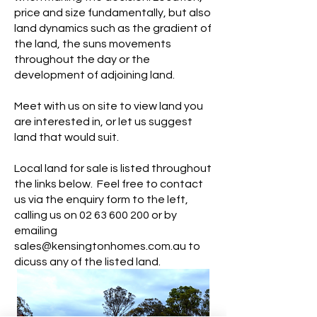
price and size fundamentally, but also
land dynamics such as the gradient of
the land, the suns movements
throughout the day or the
development of adjoining land.
Meet with us on site to view land you
are interested in, or let us suggest
land that would suit.
Local land for sale is listed throughout
the links below. Feel free to contact
us via the enquiry form to the left,
calling us on
02 63 600 200
or by
emailing
sales@kensingtonhomes.com.au
to
dicuss any of the listed land.